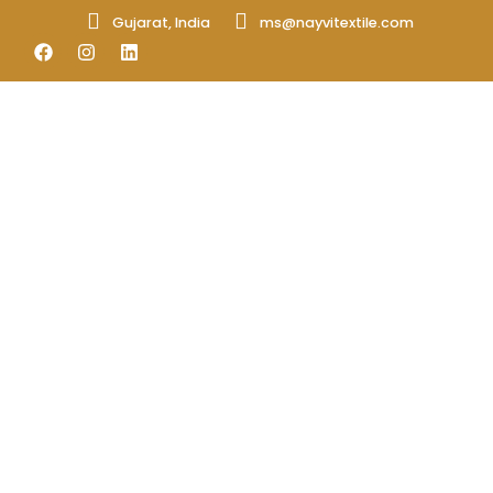
Gujarat, India
ms@nayvitextile.com
Fibers