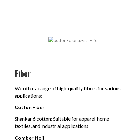
Fiber
We offer a range of high-quality fibers for various
applications:
Cotton Fiber
Shankar 6 cotton: Suitable for apparel, home
textiles, and industrial applications
Comber Noil