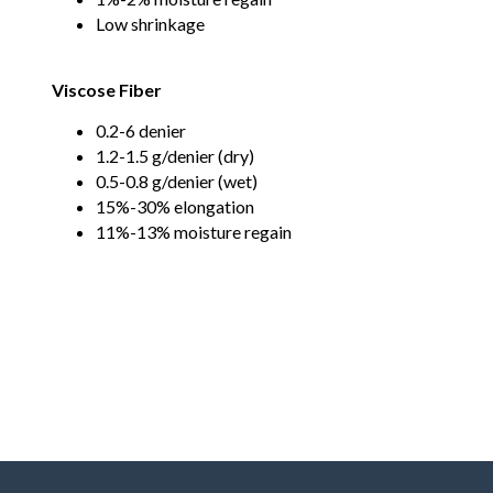
Low shrinkage
Viscose Fiber
0.2-6 denier
1.2-1.5 g/denier (dry)
0.5-0.8 g/denier (wet)
15%-30% elongation
11%-13% moisture regain