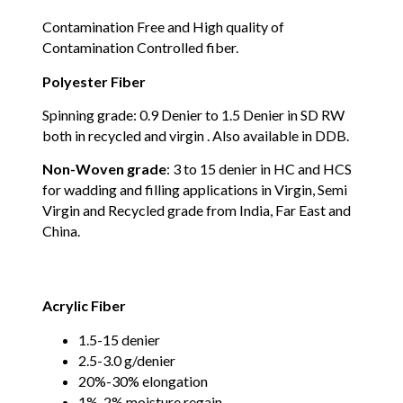
Contamination Free and High quality of
Contamination Controlled fiber.
Polyester Fiber
Spinning grade: 0.9 Denier to 1.5 Denier in SD RW
both in recycled and virgin . Also available in DDB.
Non-Woven grade
: 3 to 15 denier in HC and HCS
for wadding and filling applications in Virgin, Semi
Virgin and Recycled grade from India, Far East and
China.
Acrylic Fiber
1.5-15 denier
2.5-3.0 g/denier
20%-30% elongation
1%-2% moisture regain