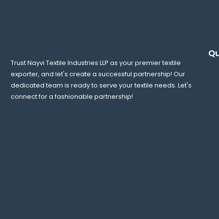
Qu
Trust Nayvi Textile Industries LLP as your premier textile
exporter, and let's create a successful partnership! Our
dedicated team is ready to serve your textile needs. Let's
connect for a fashionable partnership!