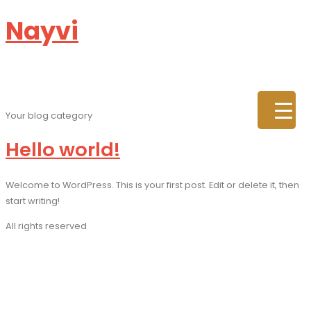
Nayvi
Category:
Blog
Your blog category
Hello world!
Welcome to WordPress. This is your first post. Edit or delete it, then
start writing!
All rights reserved